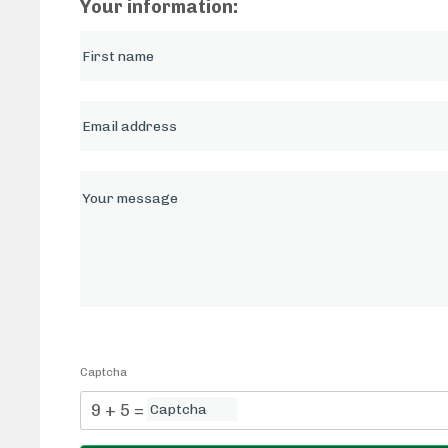
Your information:
Captcha
9 + 5 = ?