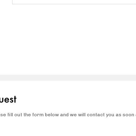
uest
ase fill out the form below and we will contact you as soon