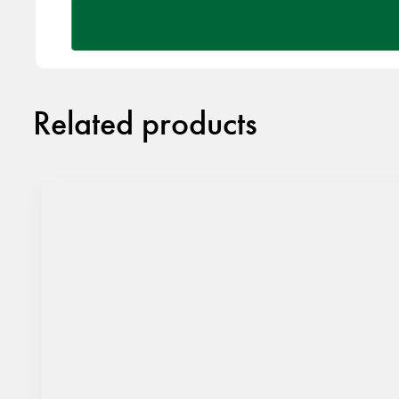
Related products