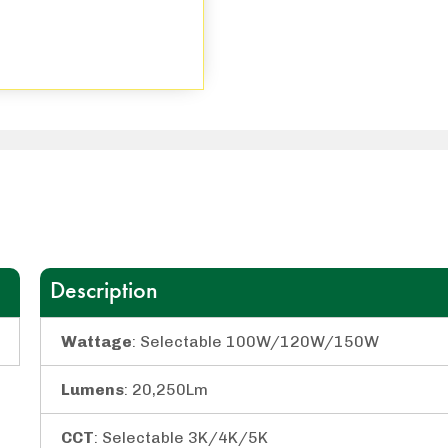
Description
Wattage
: Selectable 100W/120W/150W
Lumens
: 20,250Lm
CCT
: Selectable 3K/4K/5K