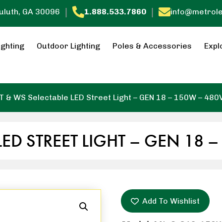
|
|
Duluth, GA 30096
1.888.533.7860
info@metrol
ighting
Outdoor Lighting
Poles & Accessories
Expl
T & WS Selectable LED Street Light – GEN 18 – 150W – 480
LED STREET LIGHT – GEN 18 
Add To Wishlist