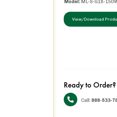
Model:
ML-S-G18-150
View/Download Produ
Ready to Order?
Call:
888-533-7