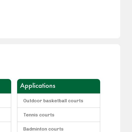
Applications
Outdoor basketball courts
Tennis courts
Badminton courts