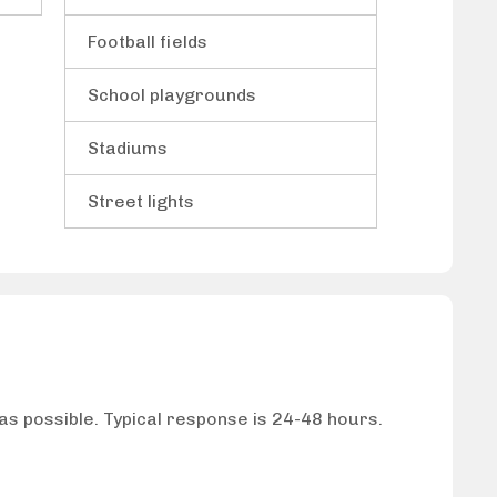
Football fields
School playgrounds
Stadiums
Street lights
 as possible. Typical response is 24-48 hours.