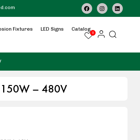
ed.com
osion Fixtures
LED Signs
Catalog
0
V
– 150W – 480V