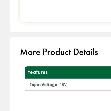
More Product Details
Features
Input Voltage
: 48V