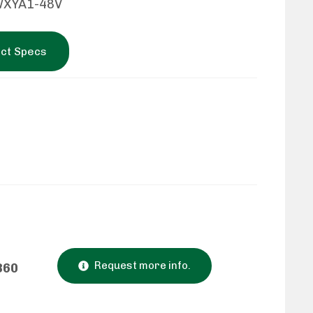
WXYA1-48V
ct Specs
Request more info.
860