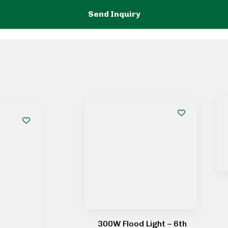
300W Flood Light – 6th