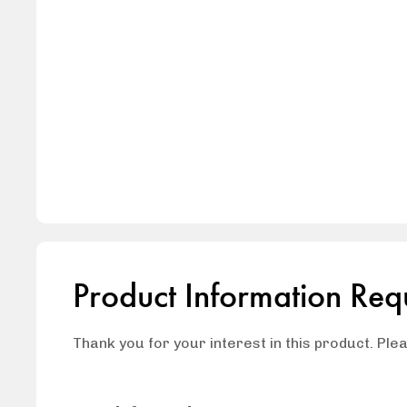
Product Information Req
Thank you for your interest in this product. Ple