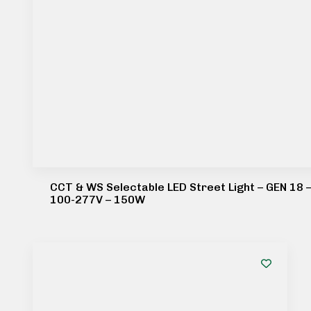
CCT & WS Selectable LED Street Light – GEN 18 
100-277V – 150W