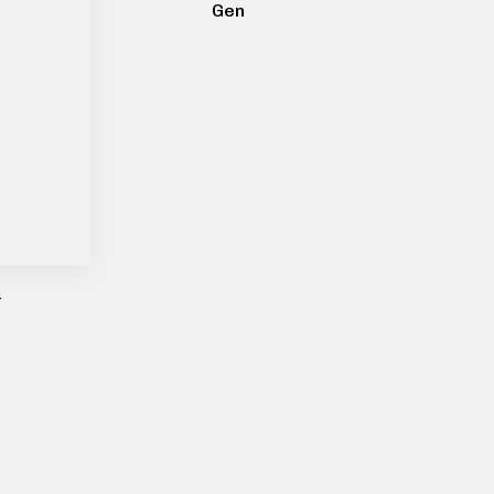
Gen
–