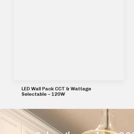
LED Wall Pack CCT & Wattage
Selectable – 120W