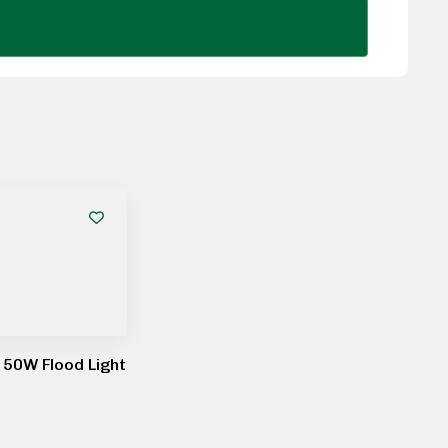
50W Flood Light