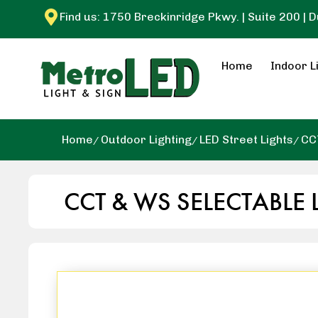
Find us: 1750 Breckinridge Pkwy. | Suite 200 | 
Home
Indoor L
Home
Outdoor Lighting
LED Street Lights
CC
CCT & WS SELECTABLE 