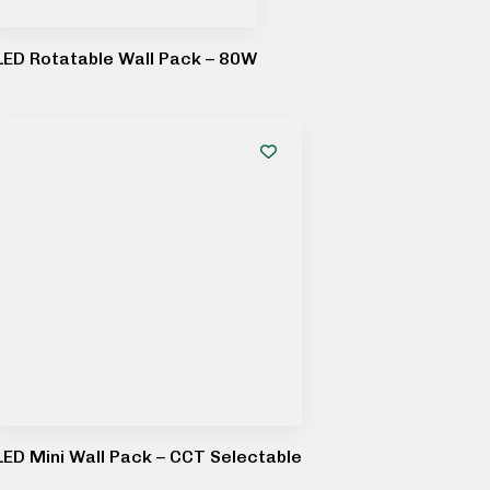
LED Rotatable Wall Pack – 80W
LED Mini Wall Pack – CCT Selectable