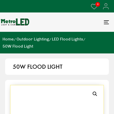
0
Home
Outdoor Lighting
LED Flood Lights
50W Flood Light
50W FLOOD LIGHT