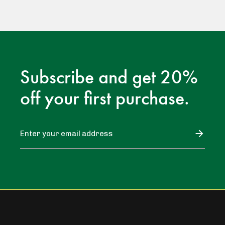
Subscribe and get 20%
off your first purchase.