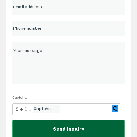
Captcha
9 + 1 = ?