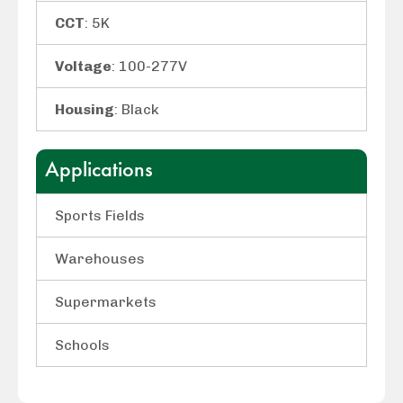
CCT
: 5K
Voltage
: 100-277V
Housing
: Black
Applications
Sports Fields
Warehouses
Supermarkets
Schools