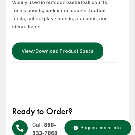
Widely used in outdoor basketball courts,
tennis courts, badminton courts, football
fields, school playgrounds, stadiums, and
street lights.
View/Download Product Specs
Ready to Order?
Call:
888-
Request more info.
533-7860