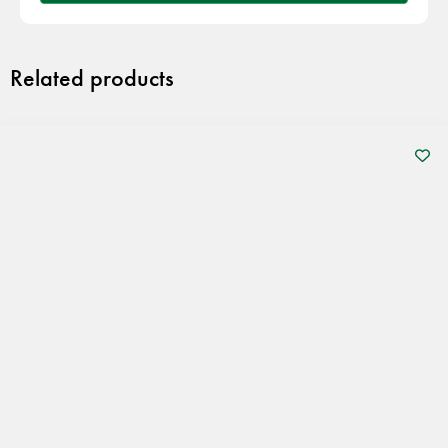
Related products