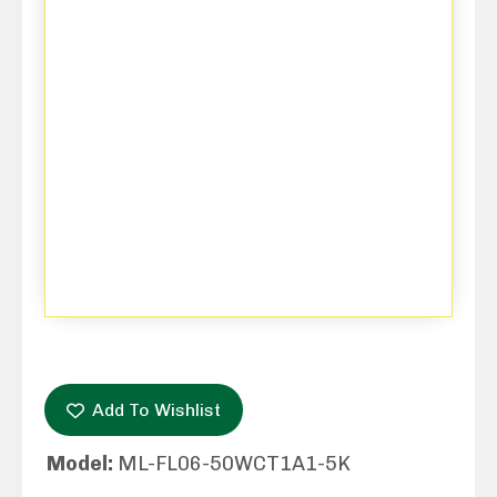
Add To Wishlist
Model:
ML-FL06-50WCT1A1-5K