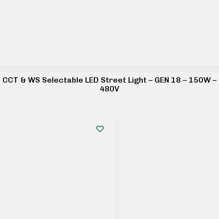
CCT & WS Selectable LED Street Light – GEN 18 – 150W –
480V