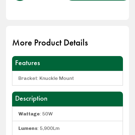
More Product Details
Features
Bracket: Knuckle Mount
Description
Wattage
: 50W
Lumens
: 5,900Lm