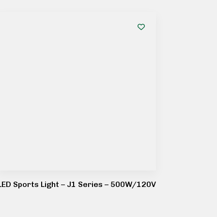
LED Sports Light – J1 Series – 500W/120V