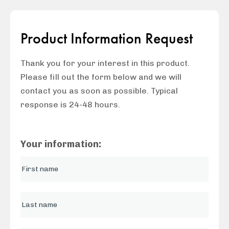
Product Information Request
Thank you for your interest in this product.
Please fill out the form below and we will
contact you as soon as possible. Typical
response is 24-48 hours.
Your information: