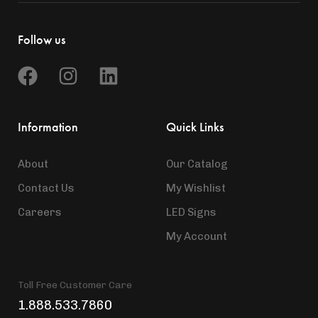
Follow us
Information
Quick Links
About
Our Catalog
Contact Us
My Wishlist
Careers
LED Signs
My Account
Toll Free Customer Care
1.888.533.7860