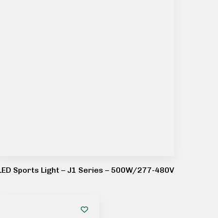
LED Sports Light – J1 Series – 500W/277-480V