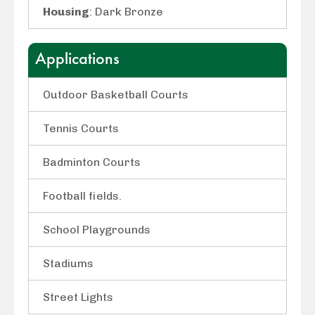
Housing
: Dark Bronze
Applications
Outdoor Basketball Courts
Tennis Courts
Badminton Courts
Football fields.
School Playgrounds
Stadiums
Street Lights