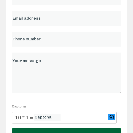
Captcha
10 * 1 = ?