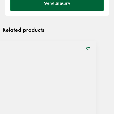
Related products