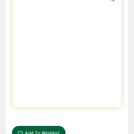
Add To Wishlist