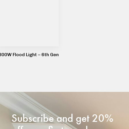
300W Flood Light – 6th Gen
Subscribe and get 20%