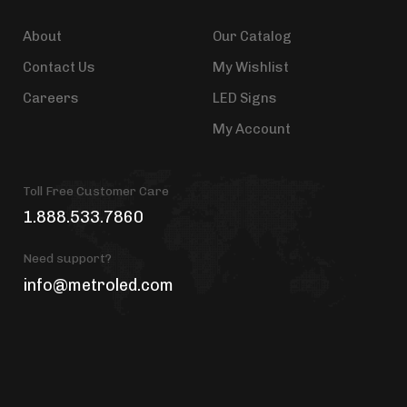
About
Our Catalog
Contact Us
My Wishlist
Careers
LED Signs
My Account
Toll Free Customer Care
1.888.533.7860
Need support?
info@metroled.com