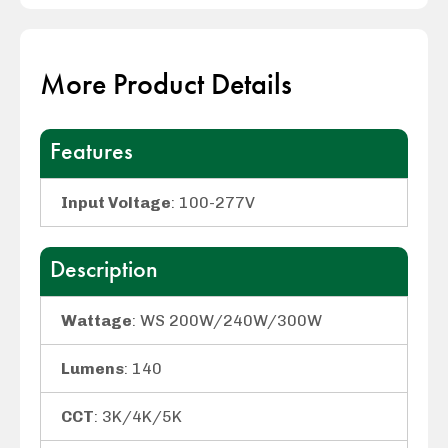
More Product Details
Features
Input Voltage
: 100-277V
Description
Wattage
: WS 200W/240W/300W
Lumens
: 140
CCT
: 3K/4K/5K