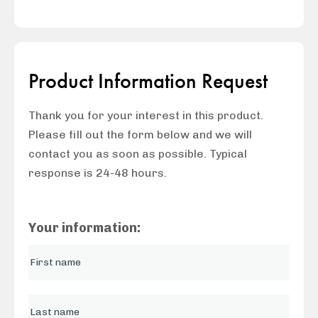
Product Information Request
Thank you for your interest in this product.
Please fill out the form below and we will
contact you as soon as possible. Typical
response is 24-48 hours.
Your information: