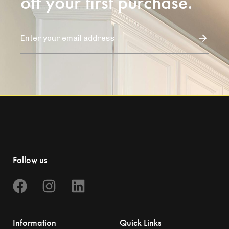
off your first purchase.
Follow us
Information
Quick Links