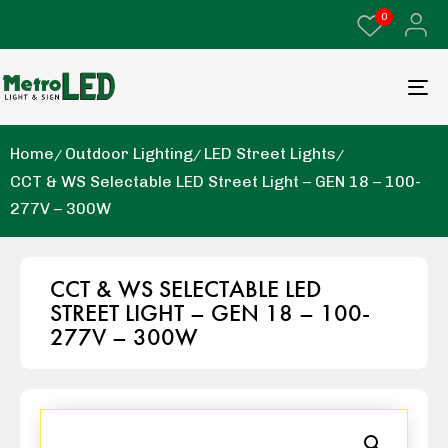
0
Home
Outdoor Lighting
LED Street Lights
CCT & WS Selectable LED Street Light – GEN 18 – 100-
277V – 300W
CCT & WS SELECTABLE LED
STREET LIGHT – GEN 18 – 100-
277V – 300W