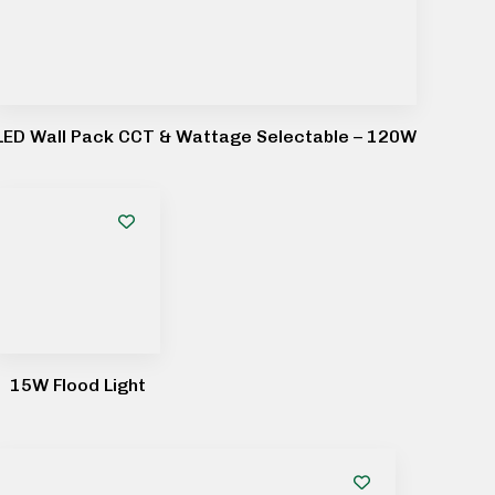
LED Wall Pack CCT & Wattage Selectable – 120W
15W Flood Light