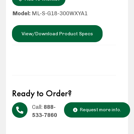
Model:
ML-S-G18-300WXYA1
View/Download Product Specs
Ready to Order?
Call:
888-
Request more info.
533-7860