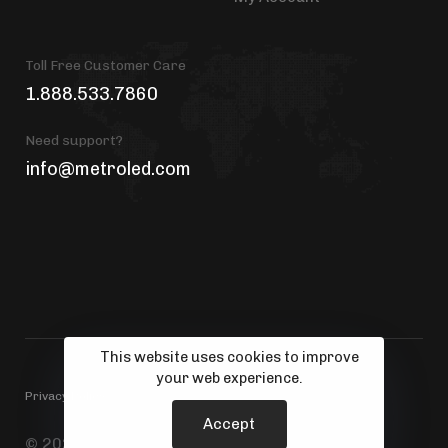
Toll Free Customer Care
1.888.533.7860
Need support?
info@metroled.com
This website uses cookies to improve
your web experience.
Privacy Policy
Accept
© 2026 MetroLED