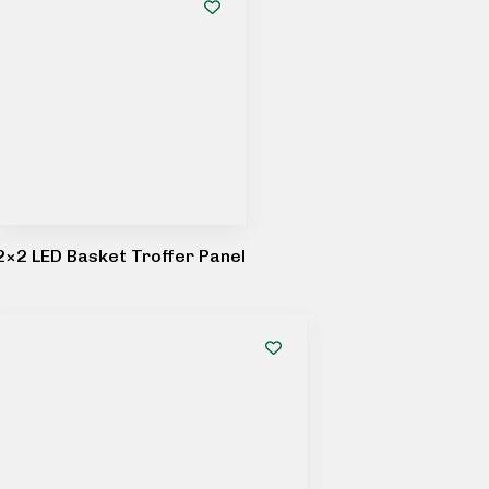
2×2 LED Basket Troffer Panel