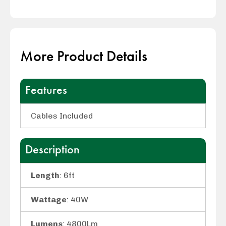
More Product Details
Features
Cables Included
Description
Length
: 6ft
Wattage
: 40W
Lumens
: 4800Lm