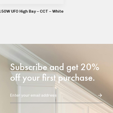
150W UFO High Bay – CCT – White
Subscribe and get 20%
off your first purchase.