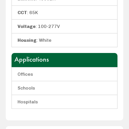
CCT
: 65K
Voltage
: 100-277V
Housing
: White
Applications
Offices
Schools
Hospitals