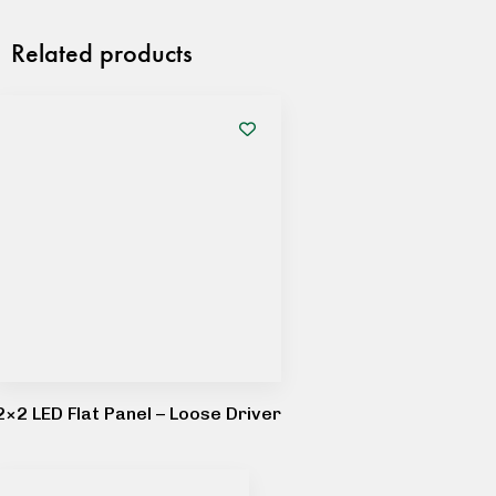
Related products
2×2 LED Flat Panel – Loose Driver