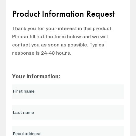
Product Information Request
Thank you for your interest in this product.
Please fill out the form below and we will
contact you as soon as possible. Typical
response is 24-48 hours.
Your information: