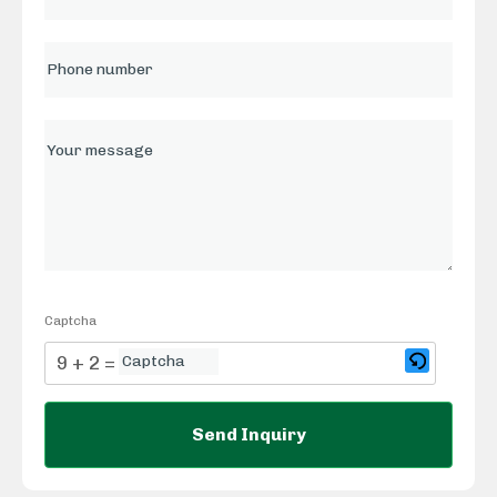
Captcha
9 + 2 = ?