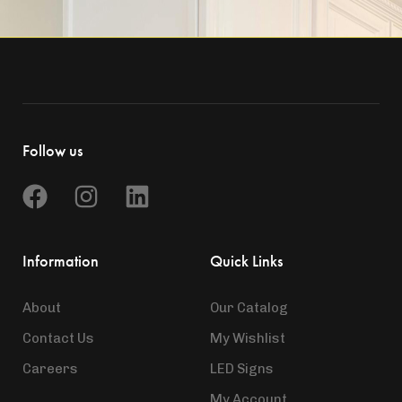
Follow us
Information
Quick Links
About
Our Catalog
Contact Us
My Wishlist
Careers
LED Signs
My Account