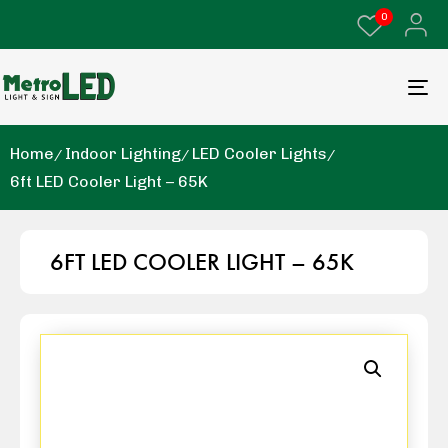
0
Home
Indoor Lighting
LED Cooler Lights
6ft LED Cooler Light – 65K
6FT LED COOLER LIGHT – 65K