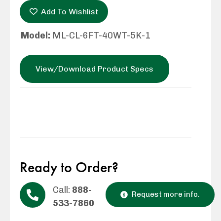
Add To Wishlist
Model:
ML-CL-6FT-40WT-5K-1
View/Download Product Specs
Ready to Order?
Call:
888-
Request more info.
533-7860