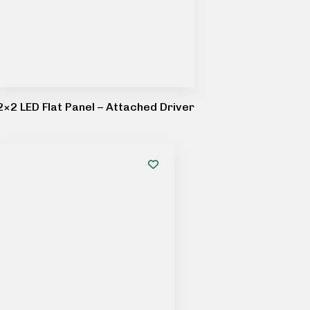
2×2 LED Flat Panel – Attached Driver