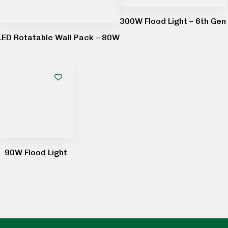
300W Flood Light – 6th Gen
LED Rotatable Wall Pack – 80W
90W Flood Light