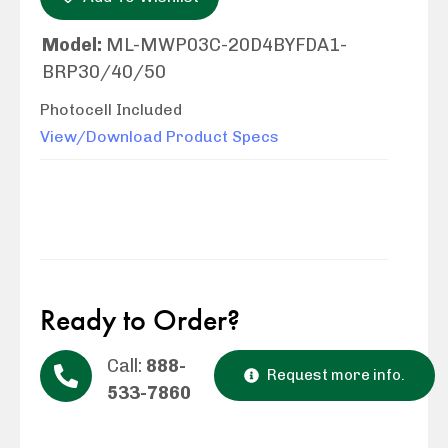
Model:
ML-MWP03C-20D4BYFDA1-
BRP30/40/50
Photocell Included
View/Download Product Specs
Ready to Order?
Call:
888-
Request more info.
533-7860