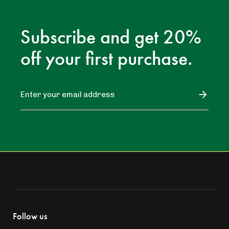
Subscribe and get 20%
off your first purchase.
Follow us