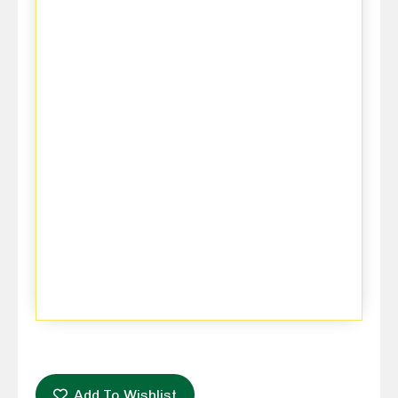
Add To Wishlist