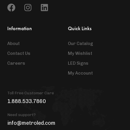
Information
Quick Links
About
Our Catalog
Contact Us
My Wishlist
Careers
LED Signs
My Account
Toll Free Customer Care
1.888.533.7860
Need support?
info@metroled.com