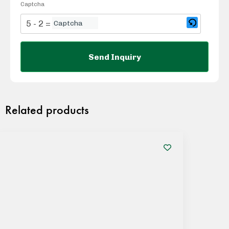
Captcha
5 - 2 = ?
Related products