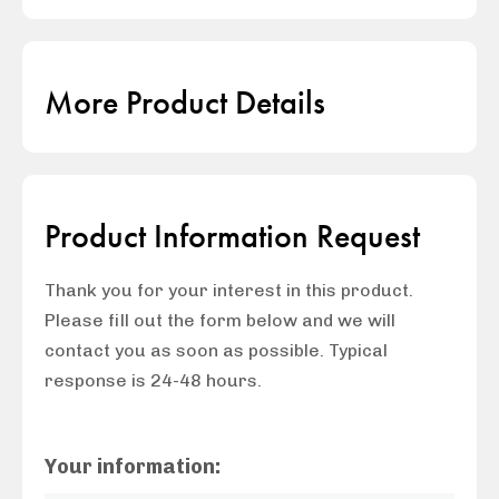
More Product Details
Product Information Request
Thank you for your interest in this product.
Please fill out the form below and we will
contact you as soon as possible. Typical
response is 24-48 hours.
Your information: