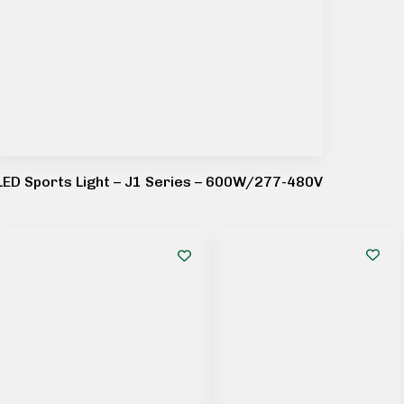
LED Sports Light – J1 Series – 600W/277-480V