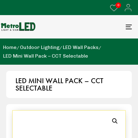
0
Home
Outdoor Lighting
LED Wall Packs
LED Mini Wall Pack – CCT Selectable
LED MINI WALL PACK – CCT
SELECTABLE