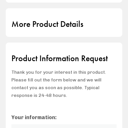
More Product Details
Product Information Request
Thank you for your interest in this product.
Please fill out the form below and we will
contact you as soon as possible. Typical
response is 24-48 hours.
Your information: