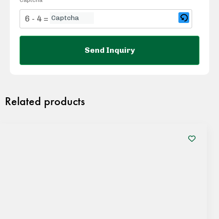
6 - 4 = ?
Related products