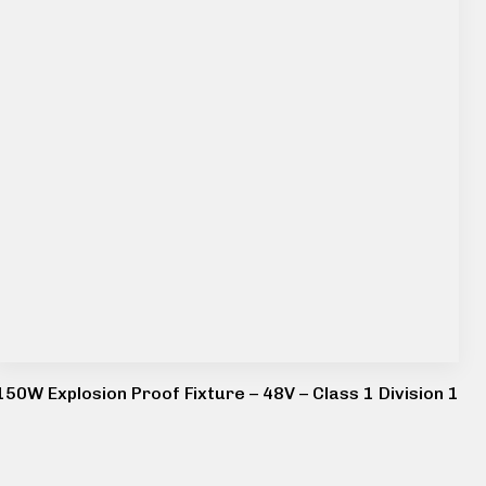
150W Explosion Proof Fixture – 48V – Class 1 Division 1