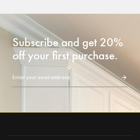
Subscribe and get 20%
off your first purchase.