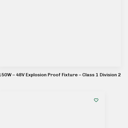
150W – 48V Explosion Proof Fixture – Class 1 Division 2