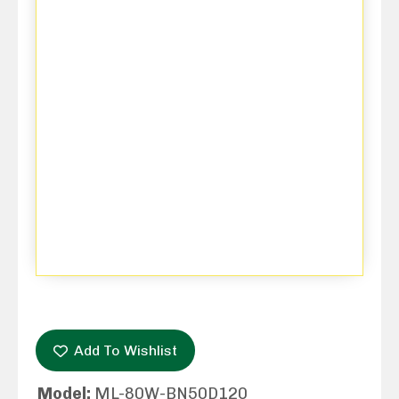
Add To Wishlist
Model:
ML-80W-BN50D120