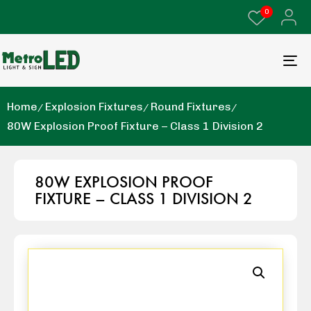
0
Home
Explosion Fixtures
Round Fixtures
80W Explosion Proof Fixture – Class 1 Division 2
80W EXPLOSION PROOF
FIXTURE – CLASS 1 DIVISION 2