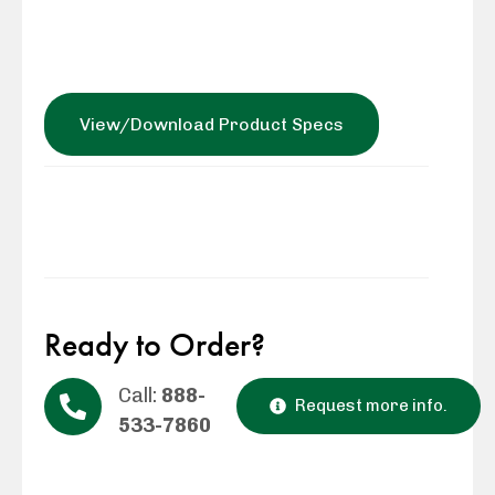
View/Download Product Specs
Ready to Order?
Call:
888-
Request more info.
533-7860