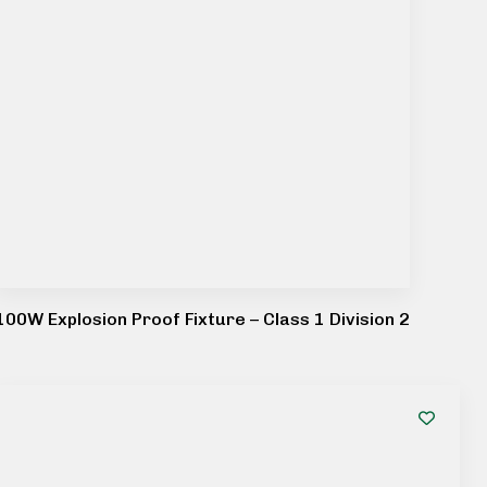
100W Explosion Proof Fixture – Class 1 Division 2