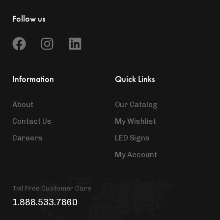
Follow us
Information
Quick Links
About
Our Catalog
Contact Us
My Wishlist
Careers
LED Signs
My Account
Toll Free Customer Care
1.888.533.7860