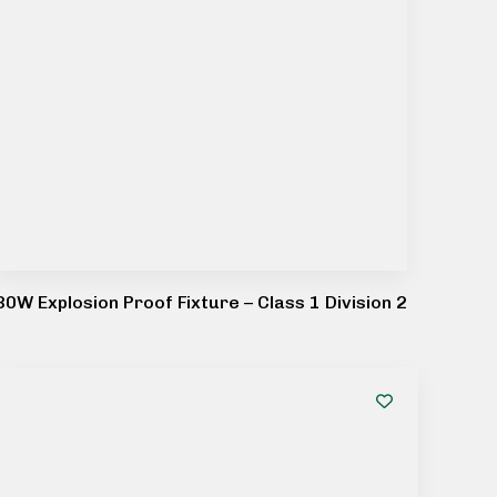
80W Explosion Proof Fixture – Class 1 Division 2