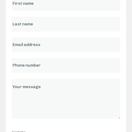
Captcha