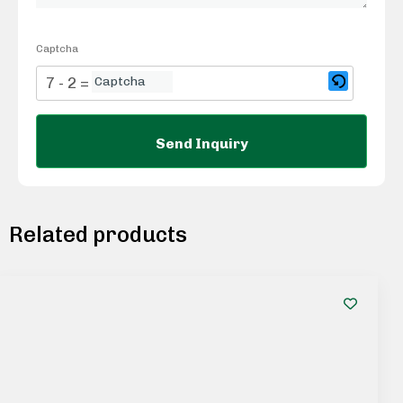
Captcha
7 - 2 = ?
Related products