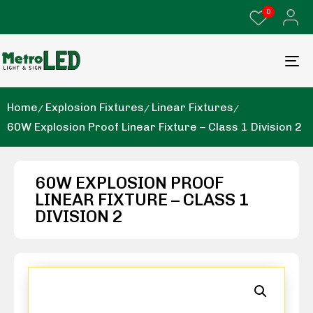
0
Home
Explosion Fixtures
Linear Fixtures
60W Explosion Proof Linear Fixture – Class 1 Division 2
60W EXPLOSION PROOF
LINEAR FIXTURE – CLASS 1
DIVISION 2