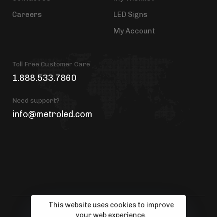
Careers
LED Signs
My Account
Toll Free Customer Care
1.888.533.7860
Need support?
info@metroled.com
This website uses cookies to improve
your web experience.