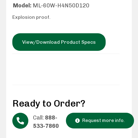
Model:
ML-60W-H4N50D120
Explosion proof.
View/Download Product Specs
Ready to Order?
Call:
888-
Request more info.
533-7860