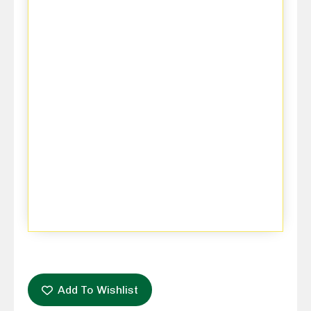
Add To Wishlist