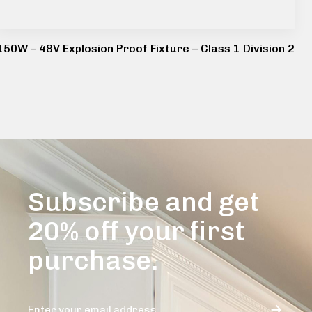
150W – 48V Explosion Proof Fixture – Class 1 Division 2
Subscribe and get
20% off your first
purchase.