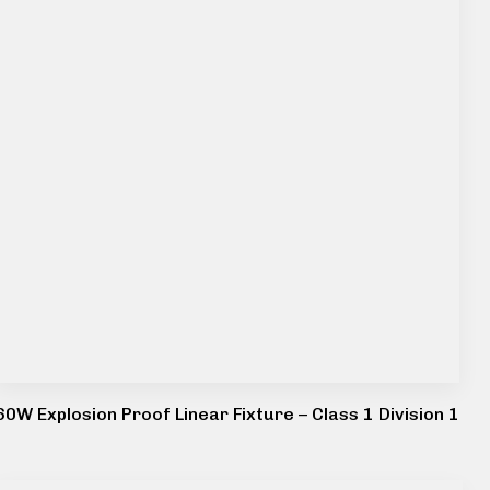
60W Explosion Proof Linear Fixture – Class 1 Division 1