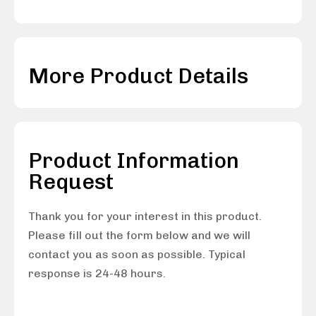
More Product Details
Product Information
Request
Thank you for your interest in this product.
Please fill out the form below and we will
contact you as soon as possible. Typical
response is 24-48 hours.