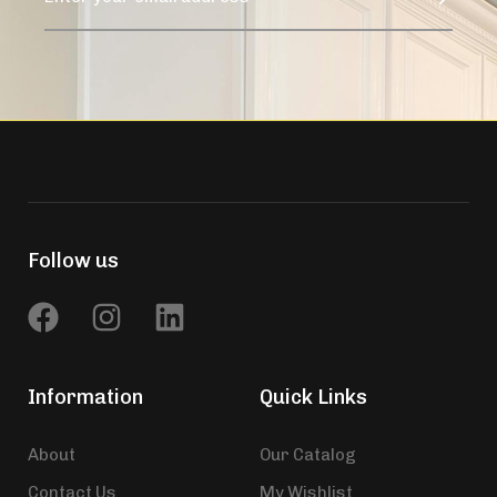
Follow us
Information
Quick Links
About
Our Catalog
Contact Us
My Wishlist