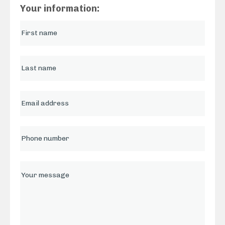
Your information: