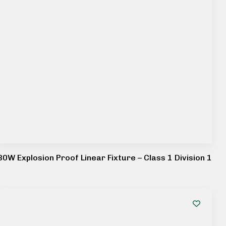
80W Explosion Proof Linear Fixture – Class 1 Division 1