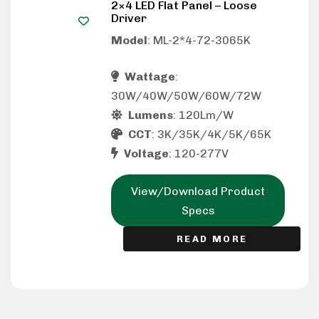
2×4 LED Flat Panel – Loose
Driver
Model
: ML-2*4-72-3065K
Wattage
:
30W/40W/50W/60W/72W
Lumens
: 120Lm/W
CCT
: 3K/35K/4K/5K/65K
Voltage
: 120-277V
View/Download Product
Specs
READ MORE