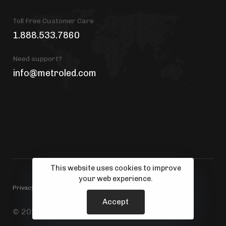
Toll Free Customer Care
1.888.533.7860
Need support?
info@metroled.com
This website uses cookies to improve
your web experience.
Privacy Policy
Accept
© 2026 MetroLED