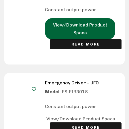
Constant output power
View/Download Product
Specs
READ MORE
Emergency Driver – UFO
Model
: ES-EIB301S
Constant output power
View/Download Product Specs
READ MORE