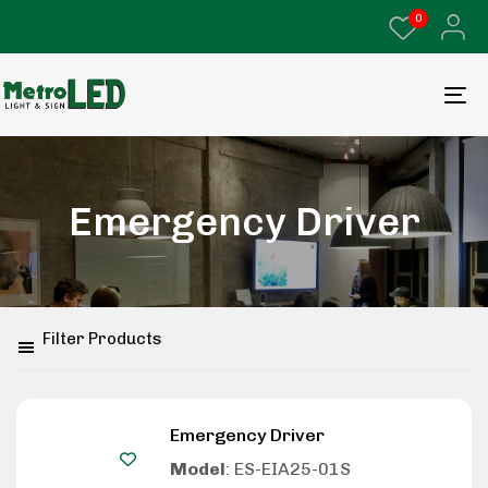
0
Emergency Driver
Filter Products
Emergency Driver
Model
: ES-EIA25-01S