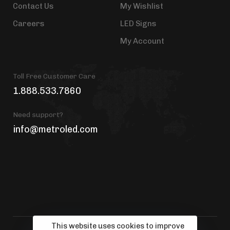
Contact Us
My Wishlist
Careers
LED Signs
My Account
Toll Free Customer Care
1.888.533.7860
Need support?
info@metroled.com
This website uses cookies to improve