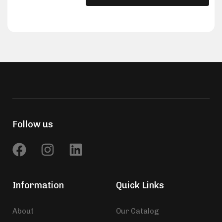
Follow us
Information
Quick Links
About
Our Catalog