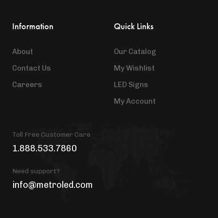
Information
Quick Links
About
Our Catalog
Contact Us
My Wishlist
Careers
LED Signs
My Account
Toll Free Customer Care
1.888.533.7860
Need support?
info@metroled.com