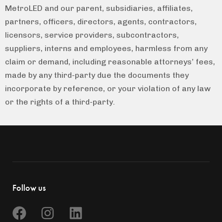
MetroLED and our parent, subsidiaries, affiliates,
partners, officers, directors, agents, contractors,
licensors, service providers, subcontractors,
suppliers, interns and employees, harmless from any
claim or demand, including reasonable attorneys’ fees,
made by any third-party due the documents they
incorporate by reference, or your violation of any law
or the rights of a third-party.
Follow us