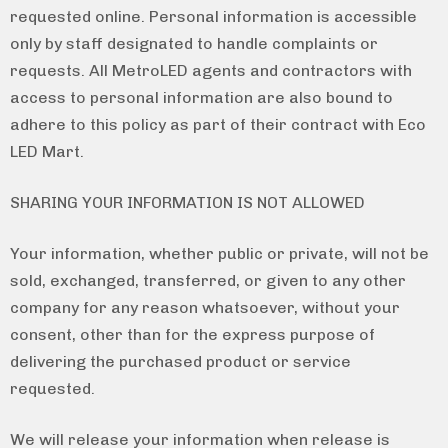
requested online. Personal information is accessible
only by staff designated to handle complaints or
requests. All MetroLED agents and contractors with
access to personal information are also bound to
adhere to this policy as part of their contract with Eco
LED Mart.
SHARING YOUR INFORMATION IS NOT ALLOWED
Your information, whether public or private, will not be
sold, exchanged, transferred, or given to any other
company for any reason whatsoever, without your
consent, other than for the express purpose of
delivering the purchased product or service
requested.
We will release your information when release is