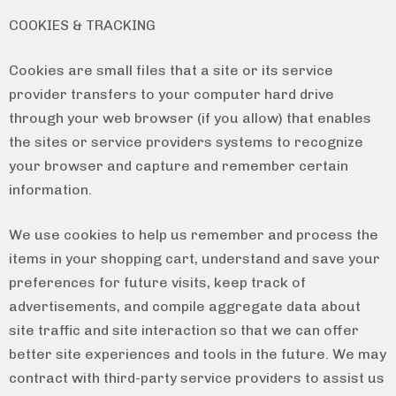
COOKIES & TRACKING
Cookies are small files that a site or its service
provider transfers to your computer hard drive
through your web browser (if you allow) that enables
the sites or service providers systems to recognize
your browser and capture and remember certain
information.
We use cookies to help us remember and process the
items in your shopping cart, understand and save your
preferences for future visits, keep track of
advertisements, and compile aggregate data about
site traffic and site interaction so that we can offer
better site experiences and tools in the future. We may
contract with third-party service providers to assist us