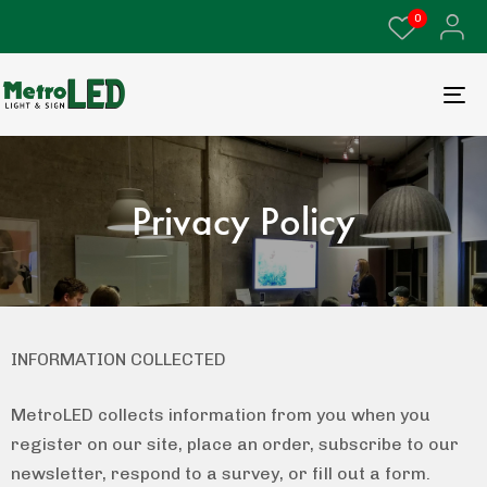
0
Privacy Policy
INFORMATION COLLECTED
MetroLED collects information from you when you
register on our site, place an order, subscribe to our
newsletter, respond to a survey, or fill out a form.