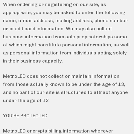
When ordering or registering on our site, as
appropriate, you may be asked to enter the following:
name, e-mail address, mailing address, phone number
or credit card information. We may also collect
business information from sole proprietorships some
of which might constitute personal information, as well
as personal information from individuals acting solely
in their business capacity.
MetroLED does not collect or maintain information
from those actually known to be under the age of 13,
and no part of our site is structured to attract anyone
under the age of 13.
YOU’RE PROTECTED
MetroLED encrypts billing information wherever