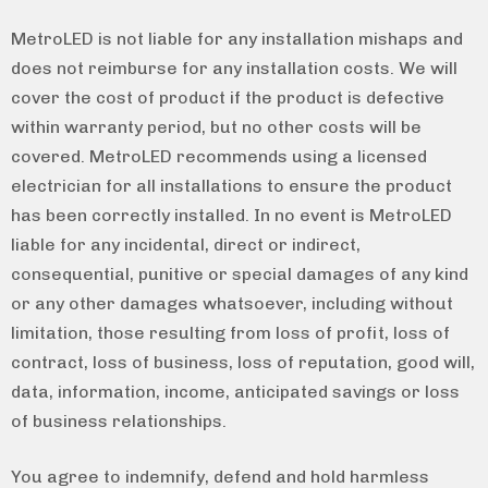
MetroLED is not liable for any installation mishaps and
does not reimburse for any installation costs. We will
cover the cost of product if the product is defective
within warranty period, but no other costs will be
covered. MetroLED recommends using a licensed
electrician for all installations to ensure the product
has been correctly installed. In no event is MetroLED
liable for any incidental, direct or indirect,
consequential, punitive or special damages of any kind
or any other damages whatsoever, including without
limitation, those resulting from loss of profit, loss of
contract, loss of business, loss of reputation, good will,
data, information, income, anticipated savings or loss
of business relationships.
You agree to indemnify, defend and hold harmless