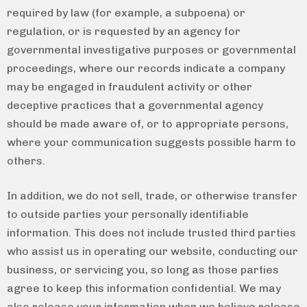
required by law (for example, a subpoena) or
regulation, or is requested by an agency for
governmental investigative purposes or governmental
proceedings, where our records indicate a company
may be engaged in fraudulent activity or other
deceptive practices that a governmental agency
should be made aware of, or to appropriate persons,
where your communication suggests possible harm to
others.
In addition, we do not sell, trade, or otherwise transfer
to outside parties your personally identifiable
information. This does not include trusted third parties
who assist us in operating our website, conducting our
business, or servicing you, so long as those parties
agree to keep this information confidential. We may
also release your information when we believe release