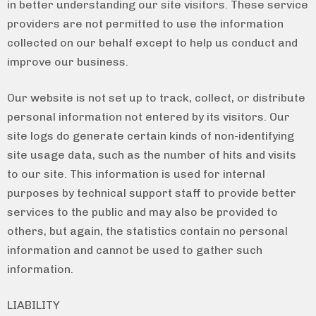
in better understanding our site visitors. These service
providers are not permitted to use the information
collected on our behalf except to help us conduct and
improve our business.
Our website is not set up to track, collect, or distribute
personal information not entered by its visitors. Our
site logs do generate certain kinds of non-identifying
site usage data, such as the number of hits and visits
to our site. This information is used for internal
purposes by technical support staff to provide better
services to the public and may also be provided to
others, but again, the statistics contain no personal
information and cannot be used to gather such
information.
LIABILITY