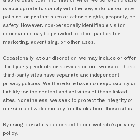
is appropriate to comply with the law, enforce our site
policies, or protect ours or other’s rights, property, or
safety. However, non-personally identifiable visitor
information may be provided to other parties for
marketing, advertising, or other uses.
Occasionally, at our discretion, we may include or offer
third party products or services on our website. These
third-party sites have separate and independent
privacy policies. We therefore have no responsibility or
liability for the content and activities of these linked
sites. Nonetheless, we seek to protect the integrity of
our site and welcome any feedback about these sites.
By using our site, you consent to our website’s privacy
policy.